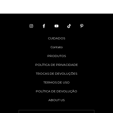
CUIDADOS
Contato
PRODUTOS
POLÍTICA DE PRIVACIDADE
TROCAS DE DEVOLUÇÕES
TERMOS DE USO
POLÍTICA DE DEVOLUÇÃO
ABOUT US