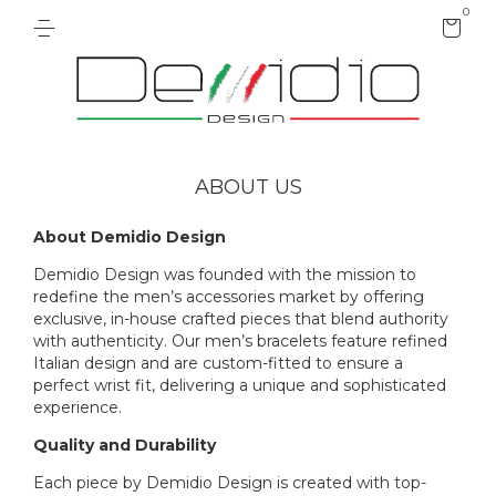
0
ABOUT US
About Demidio Design
Demidio Design was founded with the mission to
redefine the men’s accessories market by offering
exclusive, in-house crafted pieces that blend authority
with authenticity. Our men’s bracelets feature refined
Italian design and are custom-fitted to ensure a
perfect wrist fit, delivering a unique and sophisticated
experience.
Quality and Durability
Each piece by Demidio Design is created with top-