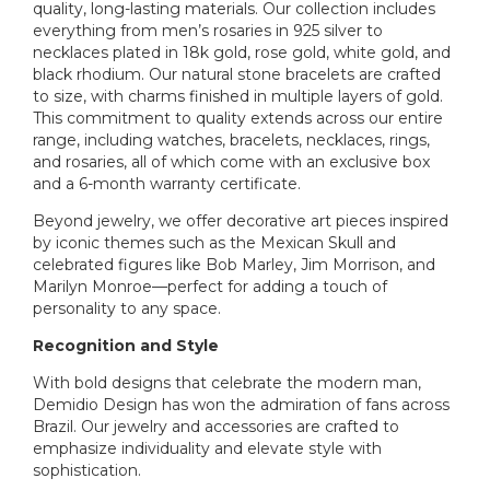
quality, long-lasting materials. Our collection includes
everything from men’s rosaries in 925 silver to
necklaces plated in 18k gold, rose gold, white gold, and
black rhodium. Our natural stone bracelets are crafted
to size, with charms finished in multiple layers of gold.
This commitment to quality extends across our entire
range, including watches, bracelets, necklaces, rings,
and rosaries, all of which come with an exclusive box
and a 6-month warranty certificate.
Beyond jewelry, we offer decorative art pieces inspired
by iconic themes such as the Mexican Skull and
celebrated figures like Bob Marley, Jim Morrison, and
Marilyn Monroe—perfect for adding a touch of
personality to any space.
Recognition and Style
With bold designs that celebrate the modern man,
Demidio Design has won the admiration of fans across
Brazil. Our jewelry and accessories are crafted to
emphasize individuality and elevate style with
sophistication.