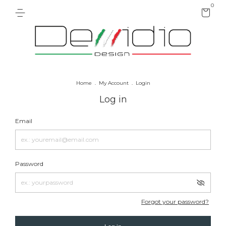
0
Home
.
My Account
.
Login
Log in
Email
Password
Forgot your password?