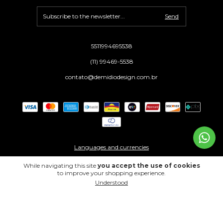
5511994695538
(11) 99469-5538
contato@demidiodesign.com.br
Languages and currencies
While navigating this site
you accept the use of cookies
to improve your shopping experience.
Copyright Demidio Design - 39270979000153 - 2026. All rights reserved.
Understood