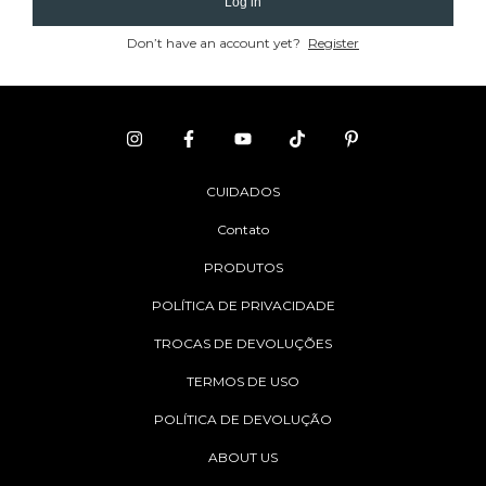
Log in
Don’t have an account yet?
Register
CUIDADOS
Contato
PRODUTOS
POLÍTICA DE PRIVACIDADE
TROCAS DE DEVOLUÇÕES
TERMOS DE USO
POLÍTICA DE DEVOLUÇÃO
ABOUT US